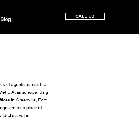
CALL US
Blog
ves of agents across the
 Metro Atlanta, expanding
ices in Greenville, Fort
cognized as a place of
rld-class value.