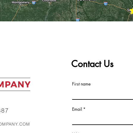
Contact Us
First name
Email
87‬
OMPANY.COM