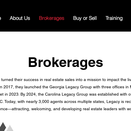
e
About Us
Brokerages
Buy or Sell
Training
Brokerages
urned their success in real estate sales into a mission to impact the li
 In 2017, they launched the Georgia Legacy Group with three offices in
t in 2023. By 2024, the Carolina Legacy Group was established with off
C. Today, with nearly 3,000 agents across multiple states, Legacy is re
ence—attracting, welcoming, and developing real estate leaders with wo