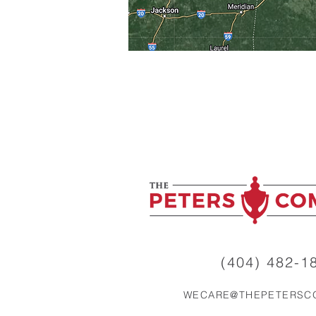
(404) 482-18
WECARE@THEPETERSC