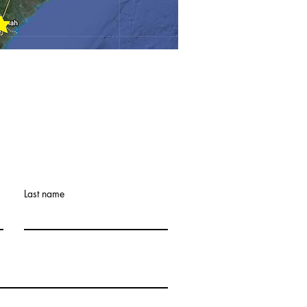
Last name