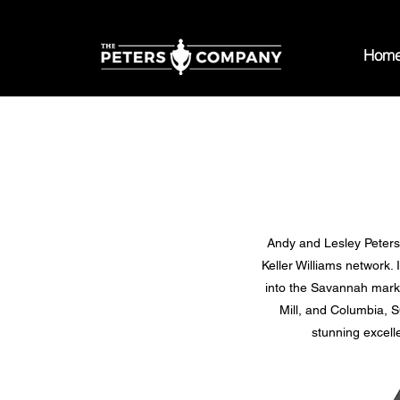
Hom
Andy and Lesley Peters t
Keller Williams network.
into the Savannah marke
Mill, and Columbia, S
stunning excell