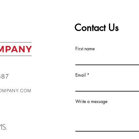
Top 5 Real Estate Markets
ALC 
in the Southeast Right Now
Mark
Contact Us
First name
Email
87‬
OMPANY.COM
Write a message