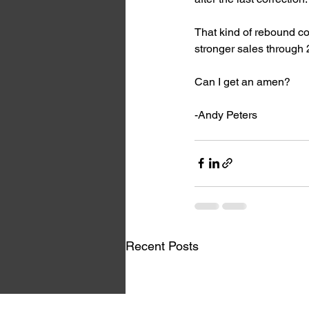
That kind of rebound cou
stronger sales through
Can I get an amen?
-Andy Peters
Recent Posts