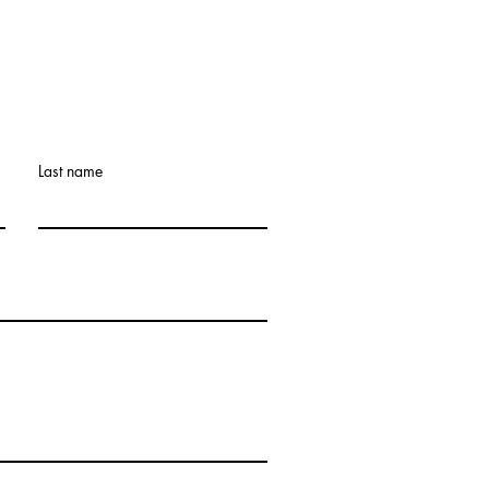
Retreat: What If the
et Doesn’t Get Easier?
Last name