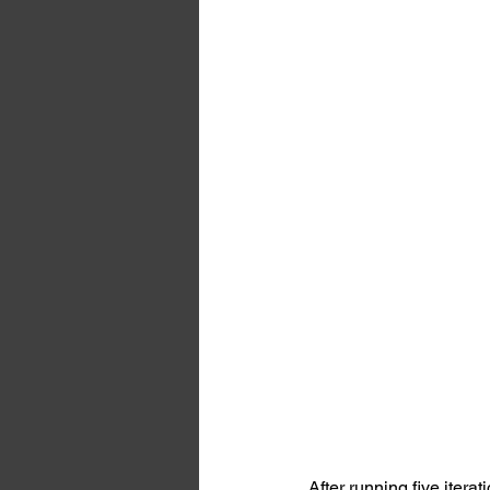
After running five iterat