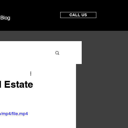
CALL US
Blog
 Estate
/mp4/file.mp4