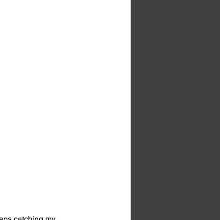
eeps catching my 