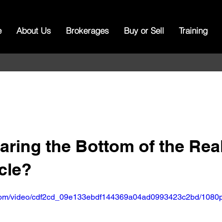
e
About Us
Brokerages
Buy or Sell
Training
ring the Bottom of the Real
cle?
ic.com/video/cdf2cd_09e133ebdf144369a04ad0993423c2bd/1080p