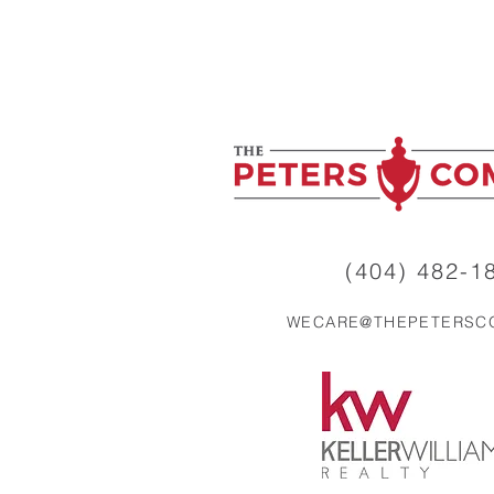
Trust You Yet (And How to
Fix It)
(404) 482-18
WECARE@THEPETERSC