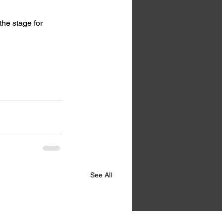
the stage for 
See All