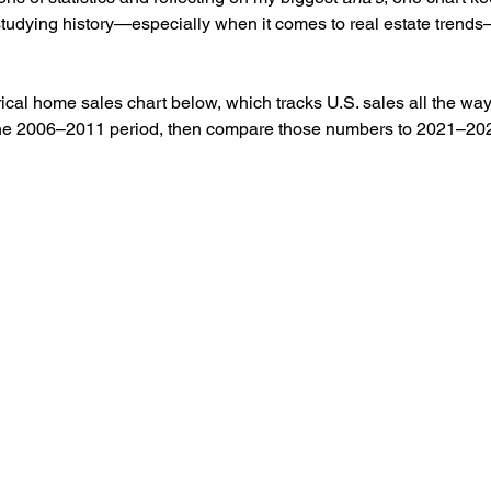
studying history—especially when it comes to real estate trend
rical home sales chart below, which tracks U.S. sales all the way
 the 2006–2011 period, then compare those numbers to 2021–202