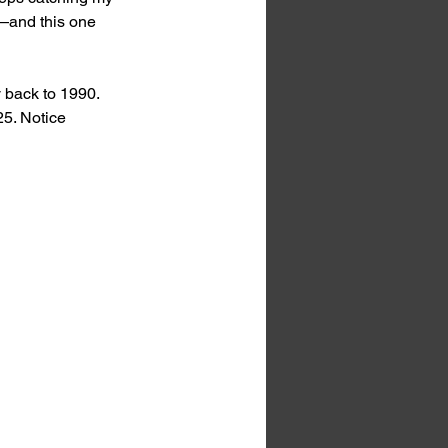
s—and this one 
 back to 1990. 
5. Notice 