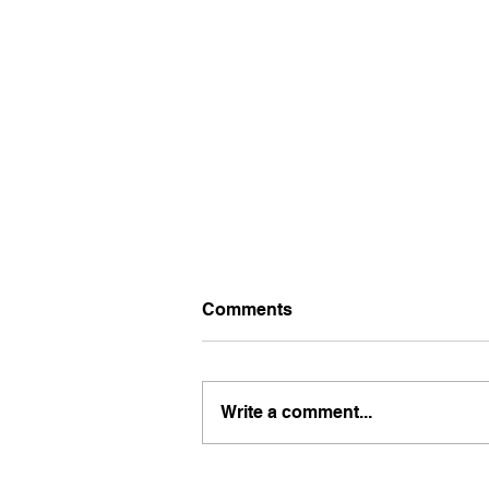
Comments
Write a comment...
Why Your Clients Don’t