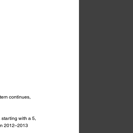
tern continues, 
starting with a 5, 
 in 2012–2013 