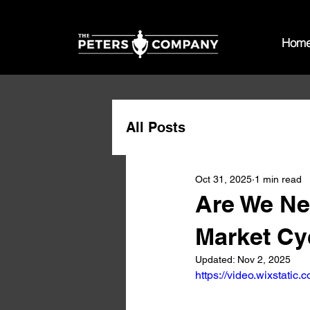
Hom
All Posts
Oct 31, 2025
1 min read
Are We Nea
Market Cy
Updated:
Nov 2, 2025
https://video.wixstat