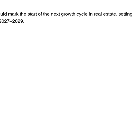
ld mark the start of the next growth cycle in real estate, setting 
 2027–2029.