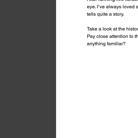
eye. I’ve always loved 
tells quite a story.
Take a look at the histo
Pay close attention to
anything familiar?