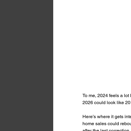
To me, 2024 feels a lot 
2026 could look like 20
Here’s where it gets int
home sales could rebou
after the last correction.