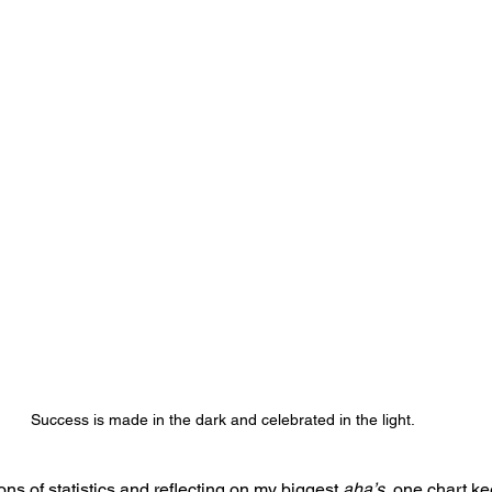
Success is made in the dark and celebrated in the light. 
ions of statistics and reflecting on my biggest 
aha’s
, one chart k