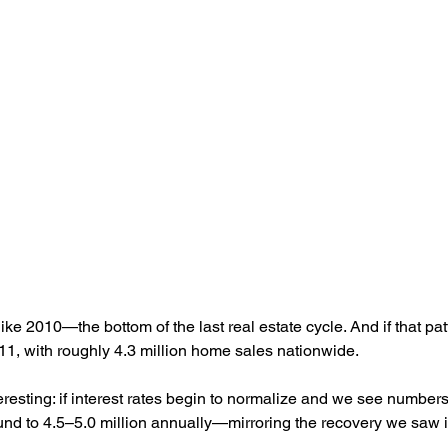
like 2010—the bottom of the last real estate cycle. And if that pat
11, with roughly 4.3 million home sales nationwide.
eresting: if interest rates begin to normalize and we see numbers 
nd to 4.5–5.0 million annually—mirroring the recovery we saw