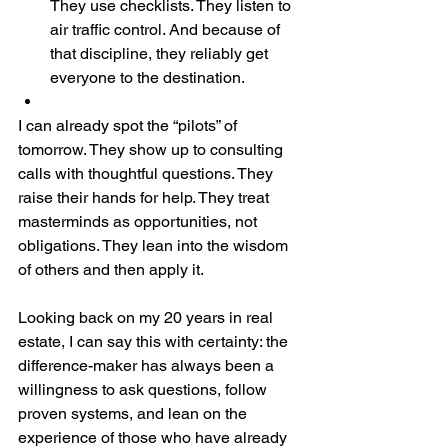
They use checklists. They listen to 
air traffic control. And because of 
that discipline, they reliably get 
everyone to the destination.
I can already spot the “pilots” of 
tomorrow. They show up to consulting 
calls with thoughtful questions. They 
raise their hands for help. They treat 
masterminds as opportunities, not 
obligations. They lean into the wisdom 
of others and then apply it.
Looking back on my 20 years in real 
estate, I can say this with certainty: the 
difference-maker has always been a 
willingness to ask questions, follow 
proven systems, and lean on the 
experience of those who have already 