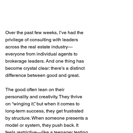
Over the past few weeks, I’ve had the 
privilege of consulting with leaders 
across the real estate industry—
everyone from individual agents to 
brokerage leaders. And one thing has 
become crystal clear: there’s a distinct 
difference between good and great.
The good often lean on their 
personality and creativity. They thrive 
on “winging it,” but when it comes to 
long-term success, they get frustrated 
by structure. When someone presents a 
model or system, they push back. It 
feels restrictive—like a teenager testing 