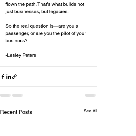
flown the path. That’s what builds not 
just businesses, but legacies.
So the real question is—are you a 
passenger, or are you the pilot of your 
business?
-Lesley Peters
See All
Recent Posts