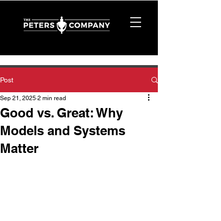
Post
Sep 21, 2025
2 min read
Good vs. Great: Why
Models and Systems
Matter