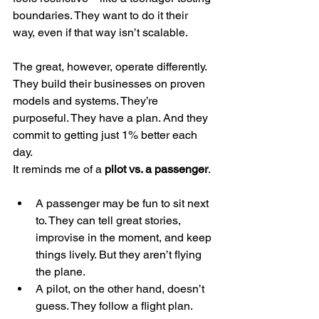
boundaries. They want to do it their 
way, even if that way isn’t scalable.
The great, however, operate differently. 
They build their businesses on proven 
models and systems. They’re 
purposeful. They have a plan. And they 
commit to getting just 1% better each 
day.
It reminds me of a 
pilot vs. a passenger
.
A passenger may be fun to sit next 
to. They can tell great stories, 
improvise in the moment, and keep 
things lively. But they aren’t flying 
the plane.
A pilot, on the other hand, doesn’t 
guess. They follow a flight plan. 