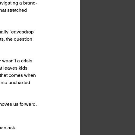
vigating a brand-
at stretched 
ually “eavesdrop” 
s, the question 
 wasn’t a crisis 
at leaves kids 
d that comes when 
 into uncharted 
 moves us forward.
can ask 