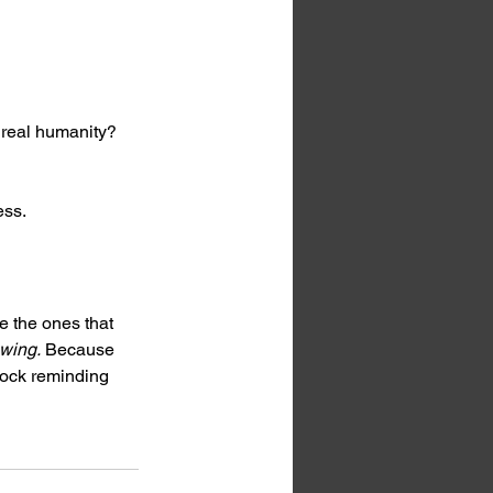
 real humanity?
ess.
e the ones that 
wing.
 Because 
lock reminding 