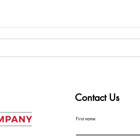
Worst to Best: Ranking the
The 
Top 5 Real Estate Markets
ALC 
in the Southeast Right Now
Mark
Contact Us
First name