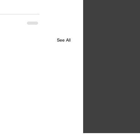
See All