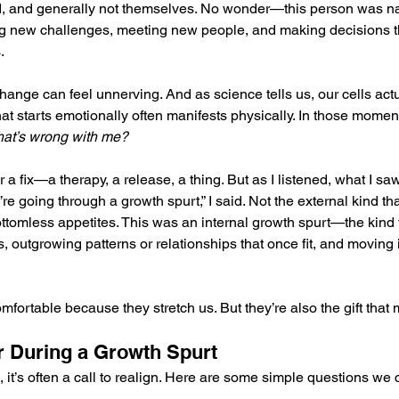
d, and generally not themselves. No wonder—this person was na
g new challenges, meeting new people, and making decisions th
.
hange can feel unnerving. And as science tells us, our cells act
 starts emotionally often manifests physically. In those moment
at’s wrong with me?
or a fix—a therapy, a release, a thing. But as I listened, what I saw
’re going through a growth spurt,” I said. Not the external kind th
ottomless appetites. This was an internal growth spurt—the kin
s, outgrowing patterns or relationships that once fit, and moving
mfortable because they stretch us. But they’re also the gift that
r During a Growth Spurt
 it’s often a call to realign. Here are some simple questions we 