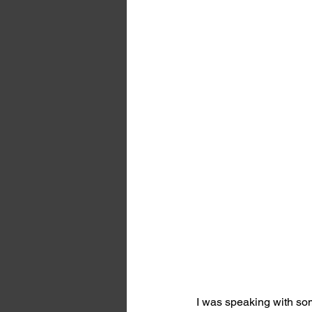
I was speaking with som