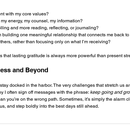
ent with my core values?
 my energy, my counsel, my information?
lling and more reading, reflecting, or journaling?
om building one meaningful relationship that connects me back to
thers, rather than focusing only on what I’m receiving?
 that lasting gratitude is always more powerful than present str
ness and Beyond
stay docked in the harbor. The very challenges that stretch us ar
y I often sign off messages with the phrase: 
keep going and gro
n you’re on the wrong path. Sometimes, it’s simply the alarm c
cus, and step boldly into the best days still ahead.