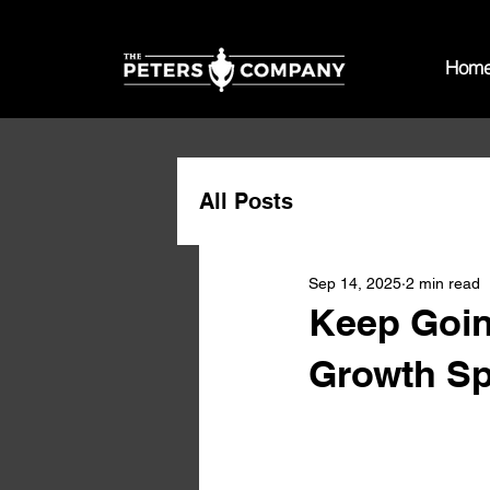
Hom
All Posts
Sep 14, 2025
2 min read
Keep Goin
Growth Sp