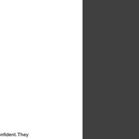
nfident. They 