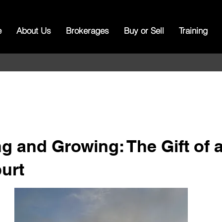
e
About Us
Brokerages
Buy or Sell
Training
g and Growing: The Gift of 
urt