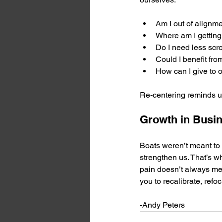
Am I out of alignm
Where am I getting
Do I need less scro
Could I benefit fr
How can I give to o
Re-centering reminds us
Growth in Busi
Boats weren’t meant to 
strengthen us. That’s wh
pain doesn’t always mea
you to recalibrate, refo
-Andy Peters