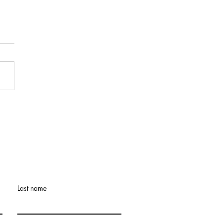
9th Annual Legacy
Retreat: What If the
et Doesn’t Get Easier?
Last name