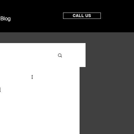
CALL US
Blog
a