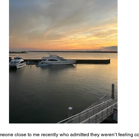
eone close to me recently who admitted they weren’t feeling co