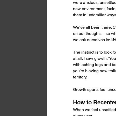
were anxious, unsettle
new environment, facin
them in unfamiliar ways
We’ve all been there. C
on our thoughts—so what
we ask ourselves is: 
Wh
The instinct is to look f
at all. I saw growth.“You
with aching legs and b
you’re blazing new trail
territory.
Growth spurts feel unco
How to Recente
When we feel unsettled,
ourselves: