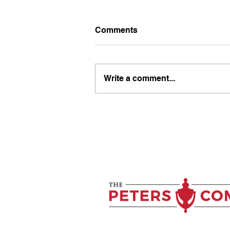
Comments
Write a comment...
Why Your Clients Don’t
Trust You Yet (And How to
Fix It)