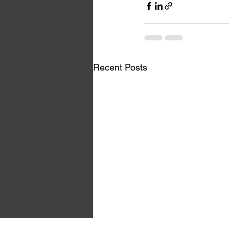
Recent Posts