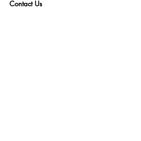
Contact Us
First name
Last name
Email
Write a message
Submit