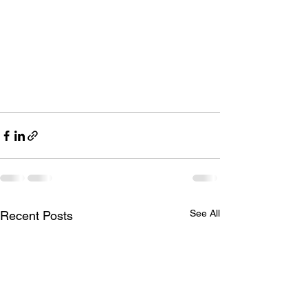
See All
Recent Posts