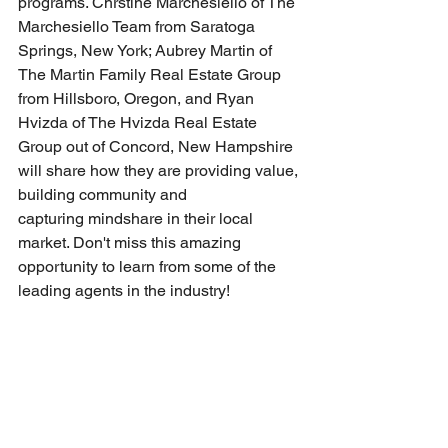
programs. Chrstine Marchesiello of The 
Marchesiello Team from Saratoga 
Springs, New York; Aubrey Martin of 
The Martin Family Real Estate Group 
from Hillsboro, Oregon, and Ryan 
Hvizda of The Hvizda Real Estate 
Group out of Concord, New Hampshire 
will share how they are providing value, 
building community and 
capturing mindshare in their local 
market. Don't miss this amazing 
opportunity to learn from some of the 
leading agents in the industry! 