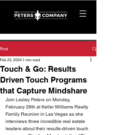
Post
Feb 23, 2024
1 min read
Touch & Go: Results
Driven Touch Programs
that Capture Mindshare
Join Lesley Peters on Monday, 
February 26th at Keller Williams Realty 
Family Reunion in Las Vegas as she 
interviews three incredible real estate 
leaders about their results-driven touch 