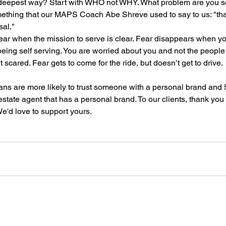
 deepest way? Start with WHO not WHY. What problem are you so
ething that our MAPS Coach Abe Shreve used to say to us: "tha
sal."
o fear when the mission to serve is clear. Fear disappears when 
 being self serving. You are worried about you and not the people
it scared. Fear gets to come for the ride, but doesn’t get to drive.
ns are more likely to trust someone with a personal brand and 
state agent that has a personal brand. To our clients, thank you 
e'd love to support yours. 