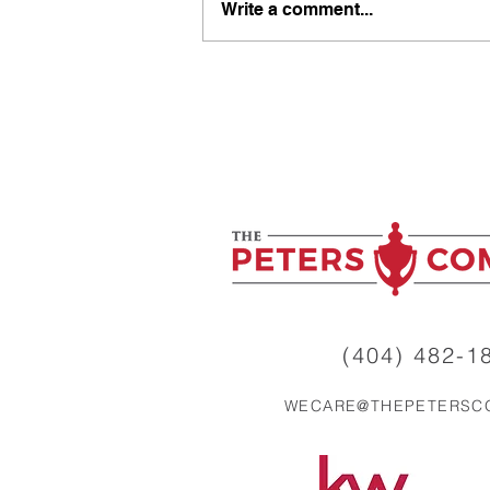
Write a comment...
Why Your Clients Don’t
Trust You Yet (And How to
Fix It)
(404) 482-18
WECARE@THEPETERSC