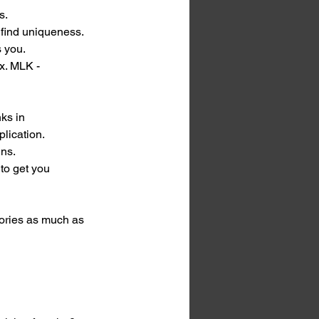
s. 
find uniqueness. 
s you.
x. MLK - 
ks in 
plication.
ins.
to get you 
tories as much as 