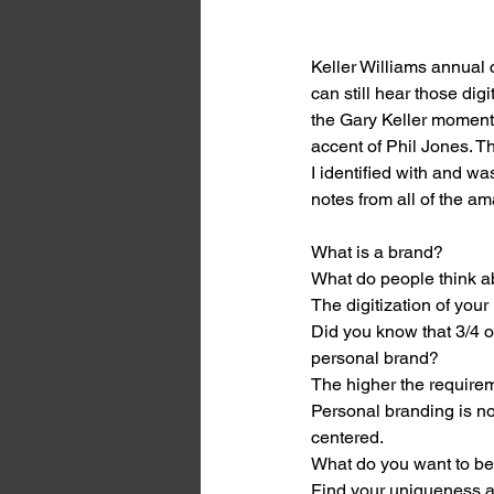
Keller Williams annual
can still hear those digi
the Gary Keller moments
accent of Phil Jones. T
I identified with and w
notes from all of the a
What is a brand? 
What do people think a
The digitization of your
Did you know that 3/4 o
personal brand? 
The higher the requireme
Personal branding is not
centered. 
What do you want to be
Find your uniqueness and