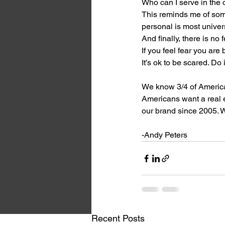
Who can I serve in the
This reminds me of som
personal is most univer
And finally, there is n
If you feel fear you are
It’s ok to be scared. Do 
We know 3/4 of America
Americans want a real e
our brand since 2005. W
-Andy Peters
Recent Posts