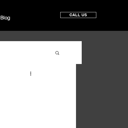
CALL US
Blog