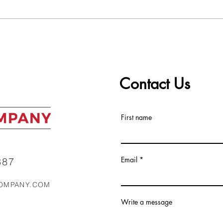
Worst to Best: Ranking the
The 
Top 5 Real Estate Markets
ALC 
in the Southeast Right Now
Mark
Contact Us
First name
Email
87‬
OMPANY.COM
Write a message