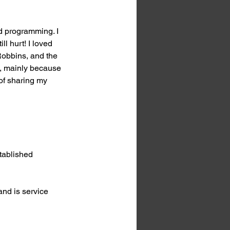
d programming. I 
ll hurt! I loved 
Robbins, and the 
n, mainly because 
of sharing my 
tablished 
and is service 