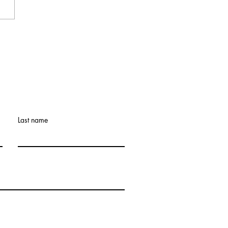
9th Annual Legacy
Retreat: What If the
et Doesn’t Get Easier?
Last name