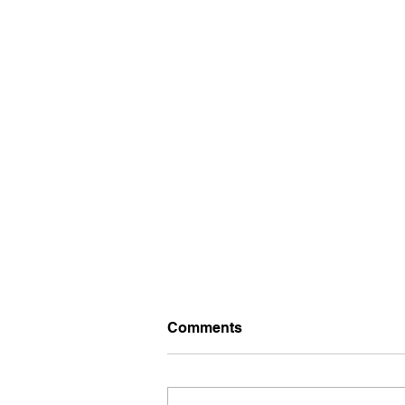
Comments