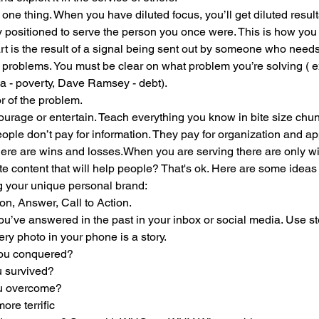
ne thing. When you have diluted focus, you’ll get diluted result
 positioned to serve the person you once were. This is how you 
rt is the result of a signal being sent out by someone who need
 problems. You must be clear on what problem you’re solving ( e
sa - poverty, Dave Ramsey - debt). 
of the problem. 
urage or entertain. Teach everything you know in bite size chun
ople don’t pay for information. They pay for organization and ap
here are wins and losses.When you are serving there are only w
e content that will help people? That's ok. Here are some ideas 
g your unique personal brand:
on, Answer, Call to Action. 
ou’ve answered in the past in your inbox or social media. Use s
ry photo in your phone is a story.
you conquered?
u survived?
ou overcome?
ore terrific