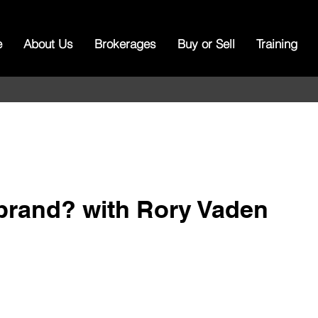
e
About Us
Brokerages
Buy or Sell
Training
 brand? with Rory Vaden