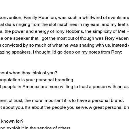
 convention, Family Reunion, was such a whirlwind of events an
tal dials ringing from the slot machines in my ears, and my feet sti
, the power and energy of Tony Robbins, the simplicity of Mel 
he one speaker that I got the most out of though was Rory Vade
as convicted by so much of what he was sharing with us. Instead 
mazing speakers, I thought I'd go deep on my notes from Rory:
bout when they think of you? 
 reputation is your personal branding. 
f people in America are more willing to trust a person with an es
nt of trust, the more important it is to have a personal brand. 
 about you. It’s about the people you serve. A great personal br
 known for? 
 exploit it in the service of others. 