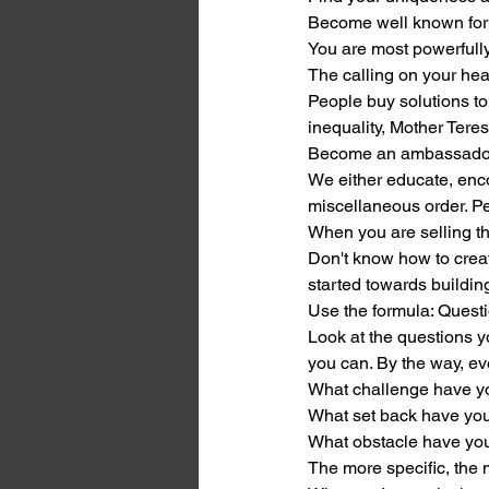
Become well known for o
You are most powerfully
The calling on your hea
People buy solutions to
inequality, Mother Tere
Become an ambassador 
We either educate, enco
miscellaneous order. Pe
When you are selling t
Don't know how to creat
started towards buildin
Use the formula: Questi
Look at the questions y
you can. By the way, eve
What challenge have 
What set back have yo
What obstacle have y
The more specific, the m