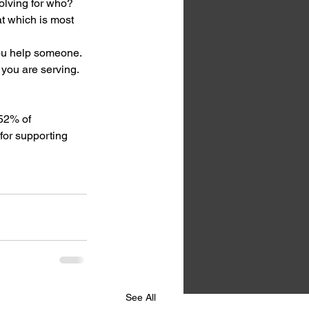
lving for who? 
t which is most 
you help someone. 
 you are serving. 
52% of 
for supporting 
See All