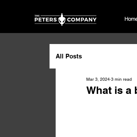
Hom
All Posts
Mar 3, 2024
3 min read
What is a